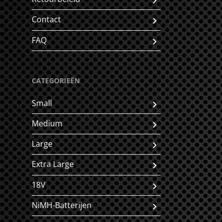
Contact
FAQ
CATEGORIEËN
Small
Medium
Large
Extra Large
18V
NiMH-Batterijen