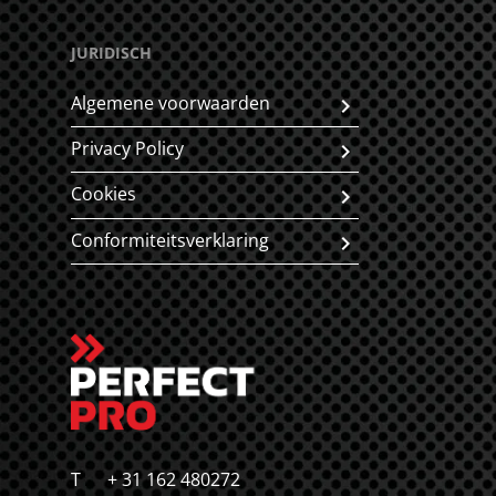
JURIDISCH
Algemene voorwaarden
Privacy Policy
Cookies
Conformiteitsverklaring
T
+ 31 162 480272