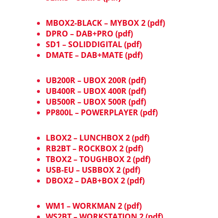
MBOX2-BLACK – MYBOX 2 (pdf)
DPRO – DAB+PRO (pdf)
SD1 – SOLIDDIGITAL (pdf)
DMATE – DAB+MATE (pdf)
UB200R – UBOX 200R (pdf)
UB400R – UBOX 400R (pdf)
UB500R – UBOX 500R (pdf)
PP800L – POWERPLAYER (pdf)
LBOX2 – LUNCHBOX 2 (pdf)
RB2BT – ROCKBOX 2 (pdf)
TBOX2 – TOUGHBOX 2 (pdf)
USB-EU – USBBOX 2 (pdf)
DBOX2 – DAB+BOX 2 (pdf)
WM1 – WORKMAN 2 (pdf)
WS2BT – WORKSTATION 2 (pdf)