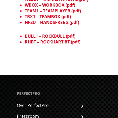
WBOX – WORKBOX (pdf)
TEAM1 – TEAMPLAYER (pdf)
TBX1 – TEAMBOX (pdf)
HF2U – HANDSFREE 2 (pdf)
BULL1 – ROCKBULL (pdf)
RHBT – ROCKHART BT (pdf)
PERFECTPRO
Over PerfectPro
Pressroom