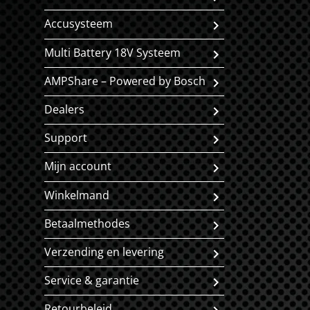
Accusysteem
Multi Battery 18V Systeem
AMPShare – Powered by Bosch
Dealers
Support
Mijn account
Winkelmand
Betaalmethodes
Verzending en levering
Service & garantie
Retourbeleid