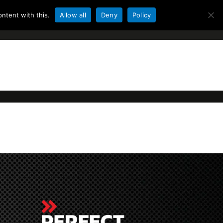
ntent with this.
Allow all
Deny
Policy
ACCU
KLANTENSERVICE