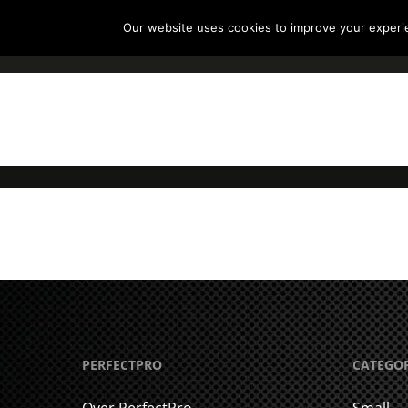
Our website uses cookies to improve your experien
P
Hit enter to search or ESC to close
PERFECTPRO
CATEGO