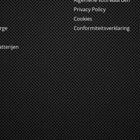
Algemene voorwaarden
m
Privacy Policy
Cookies
arge
Conformiteitsverklaring
tterijen