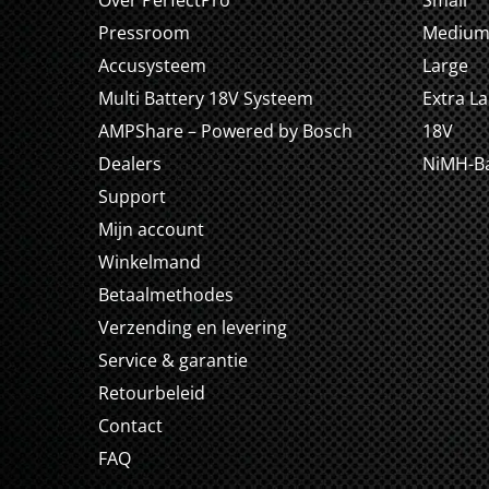
Over PerfectPro
Small
Pressroom
Mediu
Accusysteem
Large
Multi Battery 18V Systeem
Extra L
AMPShare – Powered by Bosch
18V
Dealers
NiMH-Ba
Support
Mijn account
Winkelmand
Betaalmethodes
Verzending en levering
Service & garantie
Retourbeleid
Contact
FAQ