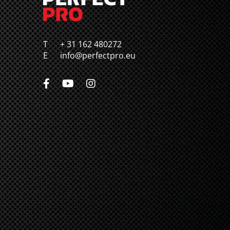
T
+ 31 162 480272
E
info@perfectpro.eu