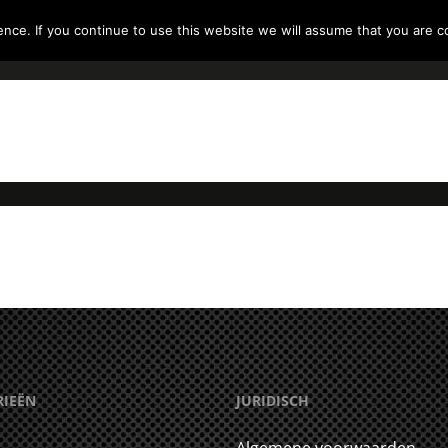
ce. If you continue to use this website we will assume that you are co
RODUCTEN
RADIO’S
GEHOORBESCHERMING
RIEËN
JURIDISCH