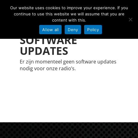
Our website uses cookies to improve your experience. If you
continue to use this website we will assume that you are
content with this.
Allow all
Deny
Policy
SOFTWARE
Hit enter to search or ESC to close
UPDATES
Er zijn momenteel geen software updates
nodig voor onze radio’s.