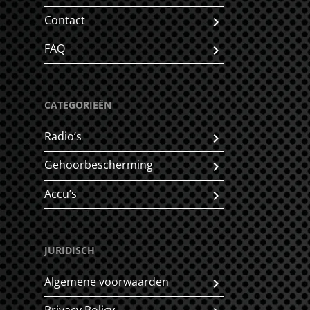
Contact
FAQ
CATEGORIEËN
Radio’s
Gehoorbescherming
Accu’s
JURIDISCH
Algemene voorwaarden