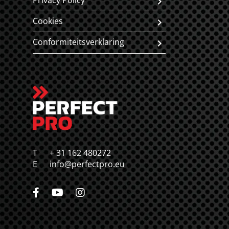
Privacy Policy
Cookies
Conformiteitsverklaring
T
+ 31 162 480272
E
info@perfectpro.eu