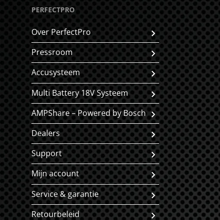
PERFECTPRO
Over PerfectPro
Pressroom
Accusysteem
Multi Battery 18V Systeem
AMPShare – Powered by Bosch
Dealers
Support
Mijn account
Service & garantie
Retourbeleid