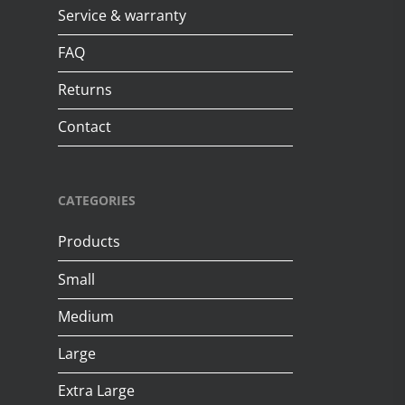
Service & warranty
FAQ
Returns
Contact
CATEGORIES
Products
Small
Medium
Large
Extra Large