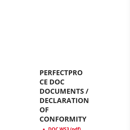
PERFECTPRO
CE DOC
DOCUMENTS /
DECLARATION
OF
CONFORMITY
DOC WS3 (pdf)