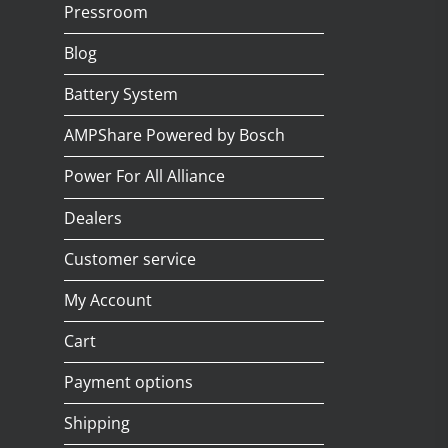
Pressroom
Blog
Battery System
AMPShare Powered by Bosch
Power For All Alliance
Dealers
Customer service
My Account
Cart
Payment options
Shipping