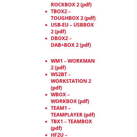
ROCKBOX 2 (pdf)
TBOX2 –
TOUGHBOX 2 (pdf)
USB-EU – USBBOX
2 (pdf)
DBOX2 –
DAB+BOX 2 (pdf)
WM1 – WORKMAN
2 (pdf)
WS2BT –
WORKSTATION 2
(pdf)
WBOX –
WORKBOX (pdf)
TEAM1 –
TEAMPLAYER (pdf)
TBX1 – TEAMBOX
(pdf)
HF2U –