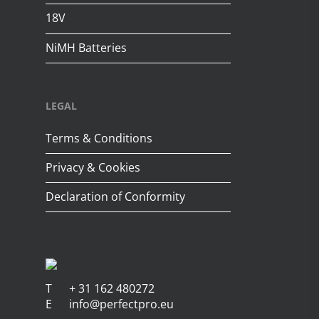
18V
NiMH Batteries
LEGAL
Terms & Conditions
Privacy & Cookies
Declaration of Conformity
T
+ 31 162 480272
E
info@perfectpro.eu