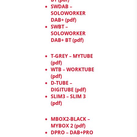
SWDAB –
SOLOWORKER
DAB+ (pdf)
SWBT –
SOLOWORKER
DAB+ BT (pdf)
T-GREY – MYTUBE
(pdf)
WTB – WORKTUBE
(pdf)
D-TUBE –
DIGITUBE (pdf)
SLIM3 – SLIM 3
(pdf)
MBOX2-BLACK –
MYBOX 2 (pdf)
DPRO – DAB+PRO