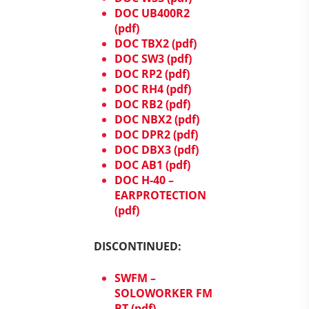
DOC UB400R2
(pdf)
DOC TBX2 (pdf)
DOC SW3 (pdf)
DOC RP2 (pdf)
DOC RH4 (pdf)
DOC RB2 (pdf)
DOC NBX2 (pdf)
DOC DPR2 (pdf)
DOC DBX3 (pdf)
DOC AB1 (pdf)
DOC H-40 –
EARPROTECTION
(pdf)
DISCONTINUED:
SWFM –
SOLOWORKER FM
BT (pdf)