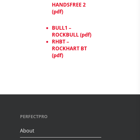
HANDSFREE 2
(pdf)
BULL1 –
ROCKBULL (pdf)
RHBT –
ROCKHART BT
(pdf)
PERFECTPRO
About