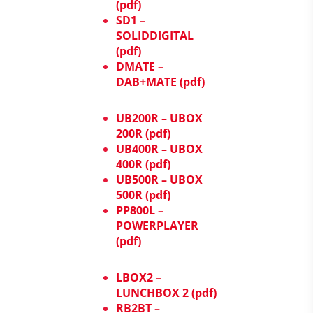
(pdf)
SD1 –
SOLIDDIGITAL
(pdf)
DMATE –
DAB+MATE (pdf)
UB200R – UBOX
200R (pdf)
UB400R – UBOX
400R (pdf)
UB500R – UBOX
500R (pdf)
PP800L –
POWERPLAYER
(pdf)
LBOX2 –
LUNCHBOX 2 (pdf)
RB2BT –