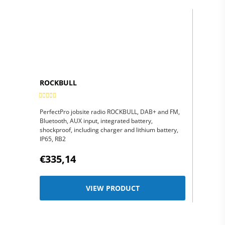
ROCKBULL
PerfectPro jobsite radio ROCKBULL, DAB+ and FM,
Bluetooth, AUX input, integrated battery,
shockproof, including charger and lithium battery,
IP65, RB2
€335,14
VIEW PRODUCT