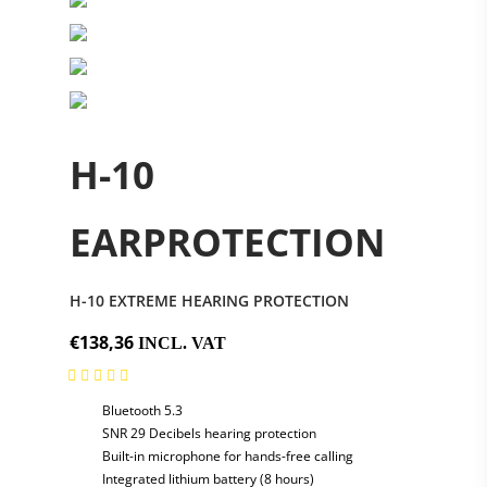
H-10
EARPROTECTION
H-10 EXTREME HEARING PROTECTION
€138,36
INCL. VAT
Bluetooth 5.3
SNR 29 Decibels hearing protection
Built-in microphone for hands-free calling
Integrated lithium battery (8 hours)