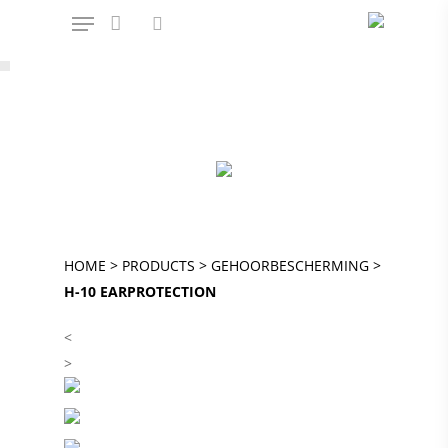
Hit enter to search or ESC to close
OFFICIAL AMPSHARE – POWERED BY
BOSCH PARTNER
HOME
>
PRODUCTS
>
GEHOORBESCHERMING
>
H-10 EARPROTECTION
<
>