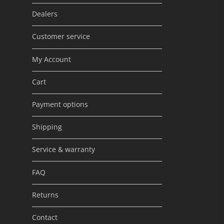
Dealers
Customer service
My Account
Cart
Payment options
Shipping
Service & warranty
FAQ
Returns
Contact