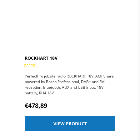
DIMENSIONS
Weight: 16 grams
SIZE/WEIGHT/COLOUR
(loose earphones), 88
(WXHXD)
grams (including
casing), black
13x12x5 cm
PACKAGING’S
DIMENSIONS
(WXHXD)
ROCKHART 18V
PerfectPro jobsite radio ROCKHART 18V, AMPShare
powered by Bosch Professional, DAB+ and FM
reception, Bluetooth, AUX and USB input, 18V
battery, RH4 18V
€478,89
VIEW PRODUCT