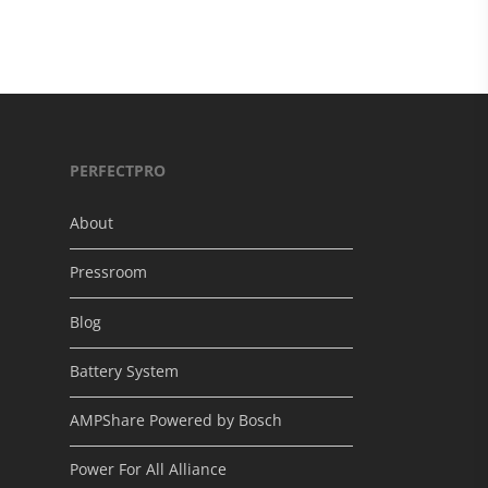
PERFECTPRO
About
Pressroom
Blog
Battery System
AMPShare Powered by Bosch
Power For All Alliance