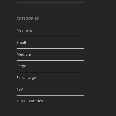
CATEGORIES
Products
Small
Medium
Large
Extra Large
18V
NiMH Batteries