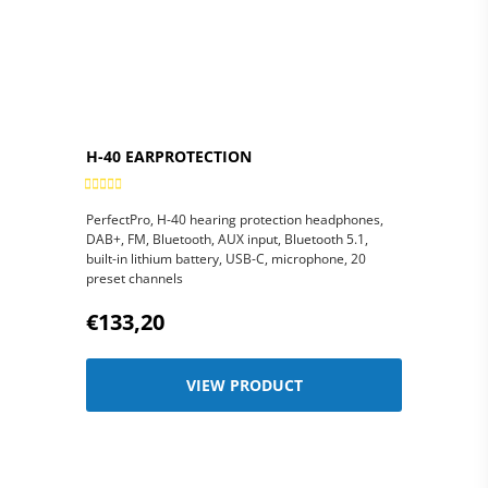
H-40 EARPROTECTION
PerfectPro, H-40 hearing protection headphones,
DAB+, FM, Bluetooth, AUX input, Bluetooth 5.1,
built-in lithium battery, USB-C, microphone, 20
preset channels
€133,20
VIEW PRODUCT