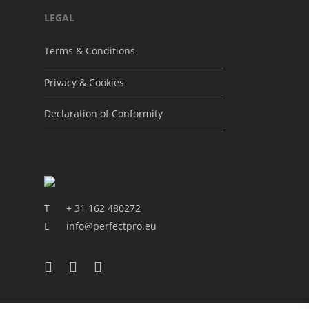
LEGAL
Terms & Conditions
Privacy & Cookies
Declaration of Conformity
T
+ 31 162 480272
E
info@perfectpro.eu