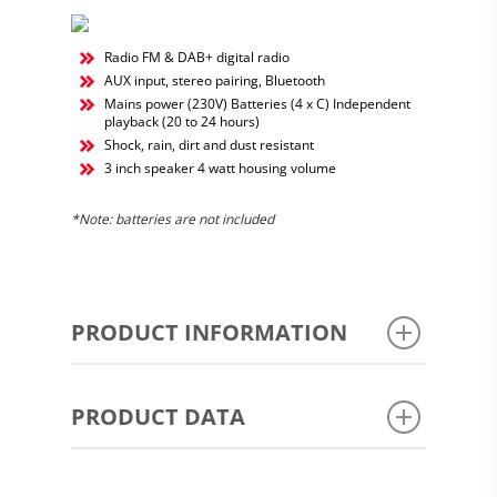
Radio FM & DAB+ digital radio
AUX input, stereo pairing, Bluetooth
Mains power (230V) Batteries (4 x C) Independent
playback (20 to 24 hours)
Shock, rain, dirt and dust resistant
3 inch speaker 4 watt housing volume
*Note:
batteries are not included
PRODUCT INFORMATION
MANUAL
PRODUCT DATA