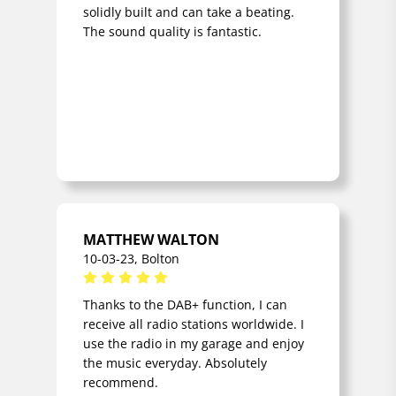
solidly built and can take a beating.
antenna (RADAB7
The sound quality is fantastic.
type) Neoprene
rubber power cord
Storage
compartment for 1.8
meter cord on the
back of the radio
Handle on the back of
the radio Metal
protective cover for
the rotary controls
MATTHEW WALTON
CLASSIFICATION
Shockproof Rain, dirt
10-03-23, Bolton
and dust resistant
(IP54 standard)
Thanks to the DAB+ function, I can
receive all radio stations worldwide. I
SIZE/WEIGHT/COLOUR
Weight excl. batteries
use the radio in my garage and enjoy
1.5 kg WxHxD 18 x 18
the music everyday. Absolutely
x 13 cm Colour: black
recommend.