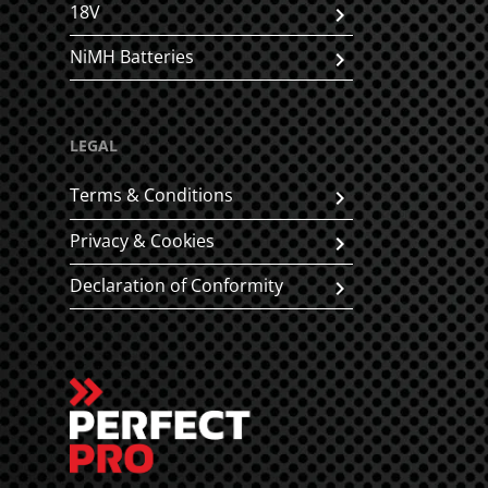
18V
NiMH Batteries
LEGAL
Terms & Conditions
Privacy & Cookies
Declaration of Conformity