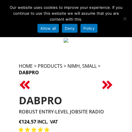
Our website uses cookies to improve your experience. If you
continue to use this website we will assume that you are
content with this.
Allow all
Deny
Policy
OFFICIAL AMPSHARE – POWERED BY
Hit enter to search or ESC to close
BOSCH PARTNER
HOME
>
PRODUCTS
>
NIMH, SMALL
>
DABPRO
<
>
DABPRO
ROBUST ENTRY-LEVEL JOBSITE RADIO
INCL. VAT
€124,57