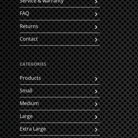
Service & warranty
FAQ
Returns
Contact
CATEGORIES
Products
Small
Medium
Large
Extra Large