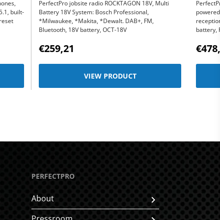
hones,
PerfectPro jobsite radio ROCKTAGON 18V, Multi
PerfectP
1, built-
Battery 18V System: Bosch Professional,
powered 
reset
*Milwaukee, *Makita, *Dewalt. DAB+, FM,
receptio
Bluetooth, 18V battery, OCT-18V
battery,
€259,21
€478
VIEW PRODUCT
PERFECTPRO
About
Pressroom