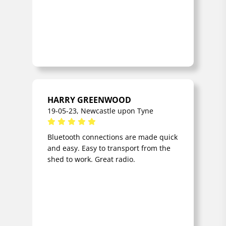
HARRY GREENWOOD
19-05-23, Newcastle upon Tyne
Bluetooth connections are made quick
and easy. Easy to transport from the
shed to work. Great radio.