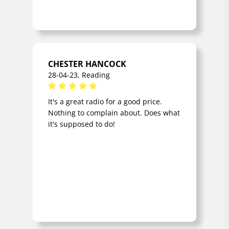
CHESTER HANCOCK
28-04-23, Reading
It's a great radio for a good price.
Nothing to complain about. Does what
it's supposed to do!