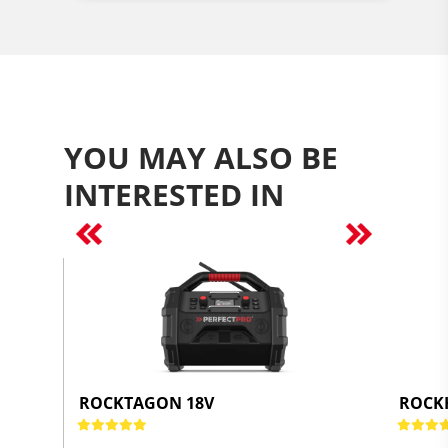
YOU MAY ALSO BE
INTERESTED IN
Previous
Next
ROCKTAGON 18V
ROCK