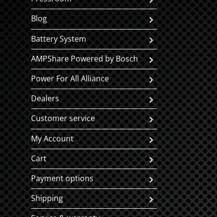
Blog
Battery System
AMPShare Powered by Bosch
Power For All Alliance
Dealers
Customer service
My Account
Cart
Payment options
Shipping