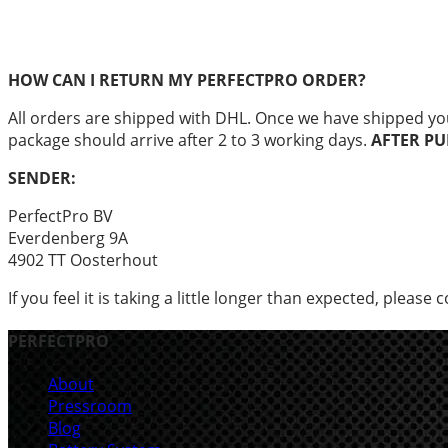
HOW CAN I RETURN MY PERFECTPRO ORDER?
All orders are shipped with DHL. Once we have shipped you
package should arrive after 2 to 3 working days.
AFTER PU
SENDER:
PerfectPro BV
Everdenberg 9A
4902 TT Oosterhout
If you feel it is taking a little longer than expected, please 
PERFECTPRO
About
Pressroom
Blog