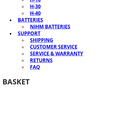
H-30
H-40
BATTERIES
NIHM BATTERIES
SUPPORT
SHIPPING
CUSTOMER SERVICE
SERVICE & WARRANTY
RETURNS
FAQ
BASKET