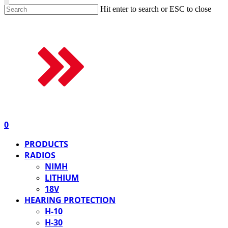
Hit enter to search or ESC to close
0
PRODUCTS
RADIOS
NIMH
LITHIUM
18V
HEARING PROTECTION
H-10
H-30