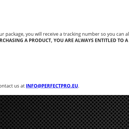
r package, you will receive a tracking number so you can al
RCHASING A PRODUCT, YOU ARE ALWAYS ENTITLED TO A
contact us at
INFO@PERFECTPRO.EU
.