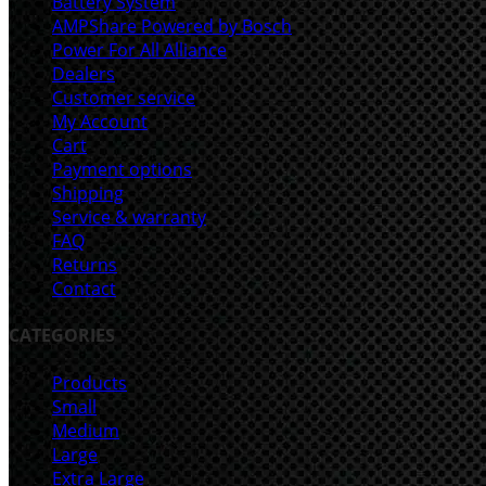
Battery System
AMPShare Powered by Bosch
Power For All Alliance
Dealers
Customer service
My Account
Cart
Payment options
Shipping
Service & warranty
FAQ
Returns
Contact
CATEGORIES
Products
Small
Medium
Large
Extra Large