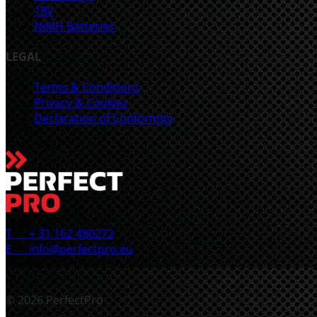
18V
NiMH Batteries
LEGAL
Terms & Conditions
Privacy & Cookies
Declaration of Conformity
T
+ 31 162 480272
E
info@perfectpro.eu
© 2026 PerfectPro