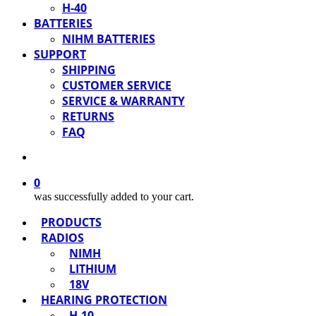
H-40
BATTERIES
NIHM BATTERIES
SUPPORT
SHIPPING
CUSTOMER SERVICE
SERVICE & WARRANTY
RETURNS
FAQ
0
was successfully added to your cart.
PRODUCTS
RADIOS
NIMH
LITHIUM
18V
HEARING PROTECTION
H-10