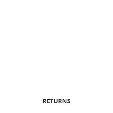
RETURNS