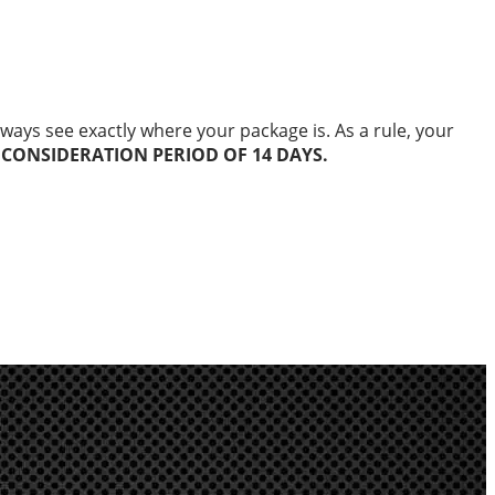
ways see exactly where your package is. As a rule, your
 CONSIDERATION PERIOD OF 14 DAYS.