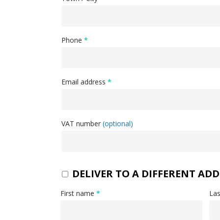
Phone
*
Email address
*
VAT number
(optional)
DELIVER TO A DIFFERENT ADD
First name
*
La