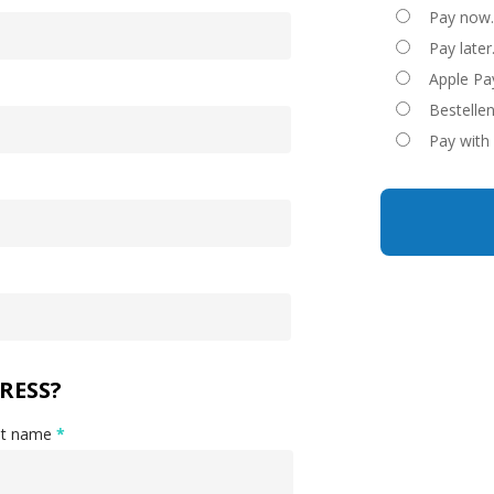
Pay now
Pay later
Apple Pa
Bestelle
Pay with
RESS?
st name
*