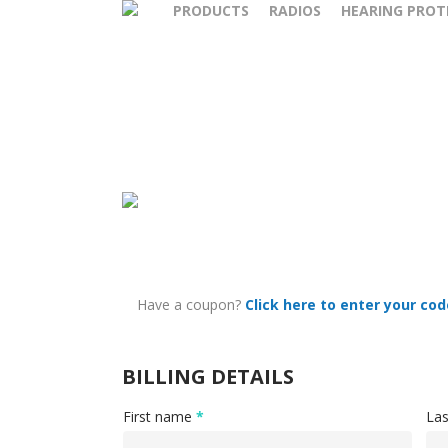
PRODUCTS
RADIOS
HEARING PROT
Have a coupon?
Click here to enter your cod
BILLING DETAILS
First name
*
La