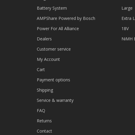
Battery System
Large
AMPShare Powered by Bosch
Extra 
Power For All Alliance
18V
Dealers
NiMH B
Customer service
My Account
Cart
Payment options
Shipping
Service & warranty
FAQ
Returns
Contact