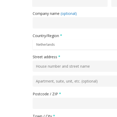
Company name
(optional)
Hit enter to search or ESC to close
Country/Region
*
Street address
*
Flat,
suite,
unit,
Postcode / ZIP
*
etc.
(optional)
Town / City
*