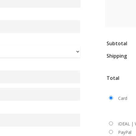
Subtotal
Shipping
Total
Card
iDEAL |
PayPal