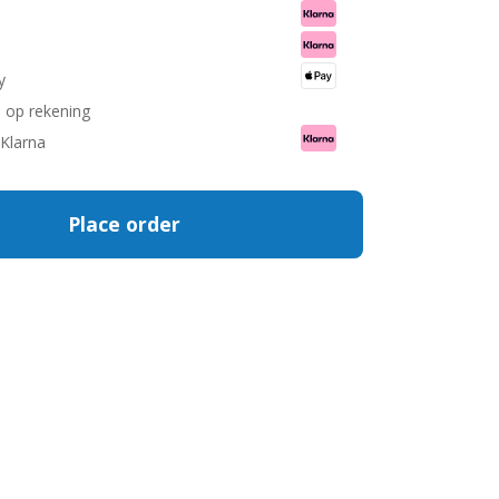
.
.
y
n op rekening
 Klarna
Place order