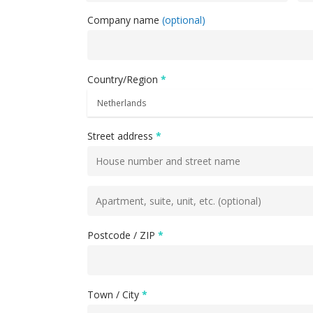
Company name
(optional)
Country/Region
*
Street address
*
Flat,
suite,
unit,
Postcode / ZIP
*
etc.
(optional)
Town / City
*