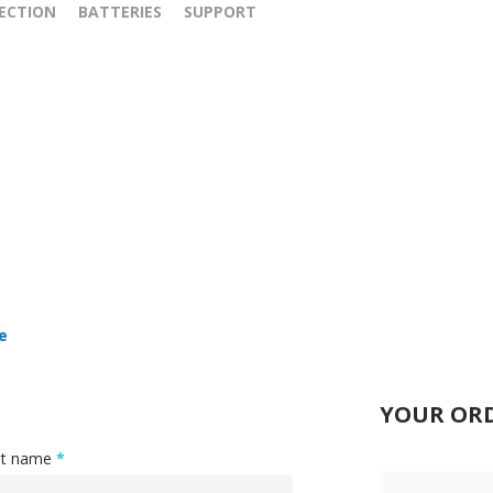
ECTION
BATTERIES
SUPPORT
e
YOUR OR
st name
*