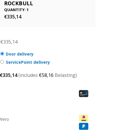
ROCKBULL
QUANTITY: 1
€
335,14
€
335,14
Door delivery
ServicePoint delivery
€
335,14
(includes
€
58,16
Belasting)
 Wero