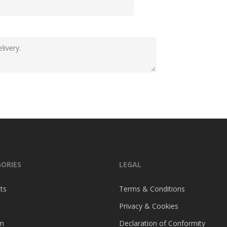
ORIES
LEGAL
ts
Terms & Conditions
Privacy & Cookies
m
Declaration of Conformity