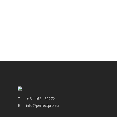
T
+ 31 162 480272
E
info@perfectpro.eu