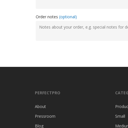
Order notes
(optional)
PERFECTPRO
CATEG
About
Produc
Pressroom
Small
Blog
Mediu