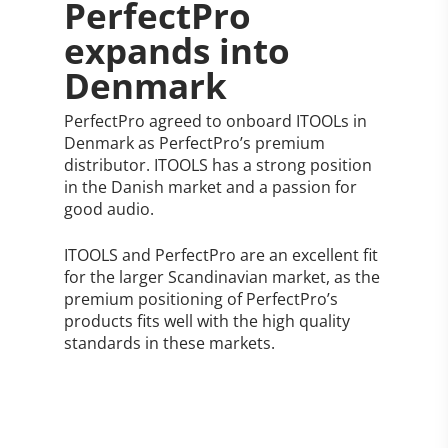
PerfectPro
expands into
Denmark
PerfectPro agreed to onboard ITOOLs in
Denmark as PerfectPro’s premium
distributor. ITOOLS has a strong position
in the Danish market and a passion for
good audio.
ITOOLS and PerfectPro are an excellent fit
for the larger Scandinavian market, as the
premium positioning of PerfectPro’s
products fits well with the high quality
standards in these markets.