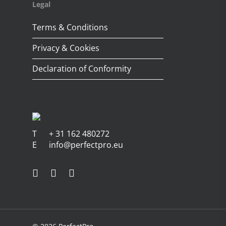
Legal
Terms & Conditions
Privacy & Cookies
Declaration of Conformity
T
+ 31 162 480272
E
info@perfectpro.eu