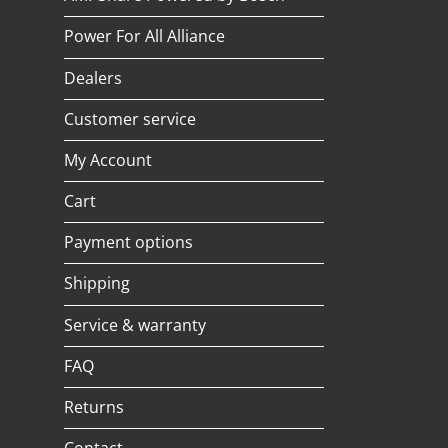
Power For All Alliance
Dealers
Customer service
My Account
Cart
Payment options
Shipping
Service & warranty
FAQ
Returns