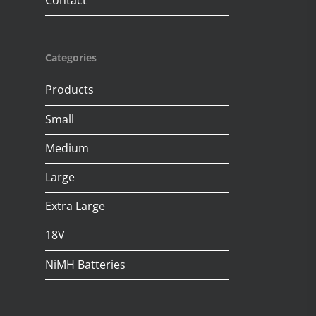
Contact
Categories
Products
Small
Medium
Large
Extra Large
18V
NiMH Batteries