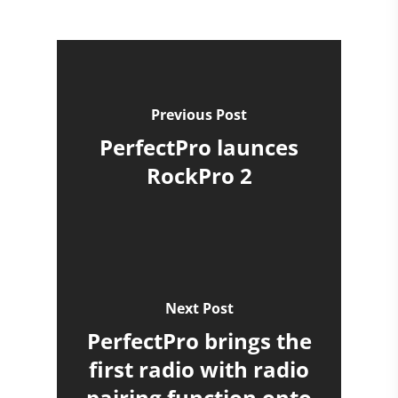
Previous Post
PerfectPro launces
RockPro 2
Next Post
PerfectPro brings the
first radio with radio
pairing function onto