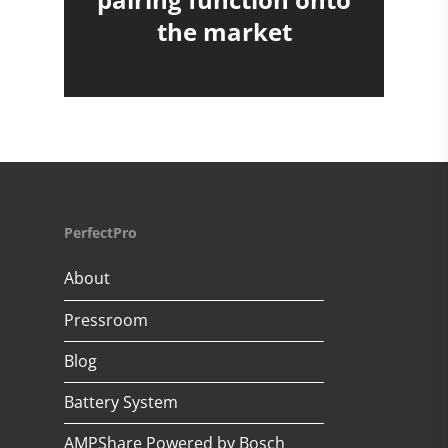
the market
PerfectPro
About
Pressroom
Blog
Battery System
AMPShare Powered by Bosch