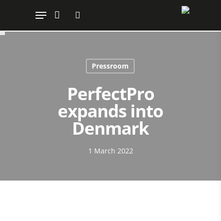
Hit enter to search or ESC to close
Pressroom
PerfectPro
expands into
Denmark
1 March 2022