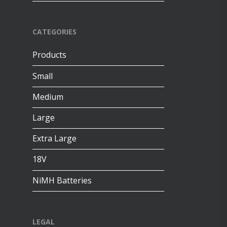
CATEGORIES
Products
Small
Medium
Large
Extra Large
18V
NiMH Batteries
LEGAL