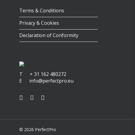
Terms & Conditions
Privacy & Cookies
Declaration of Conformity
T
+ 31 162 480272
E
info@perfectpro.eu
© 2026 PerfectPro