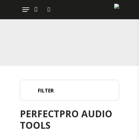
Hit enter to search or ESC to close
FILTER
PERFECTPRO AUDIO
TOOLS