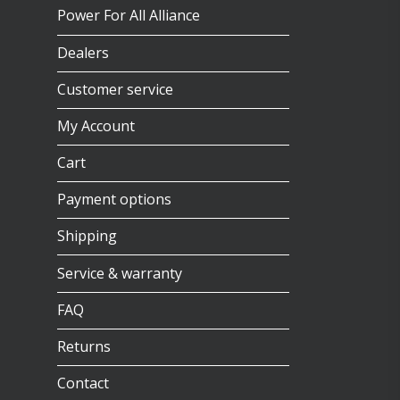
Power For All Alliance
Dealers
Customer service
My Account
Cart
Payment options
Shipping
Service & warranty
FAQ
Returns
Contact