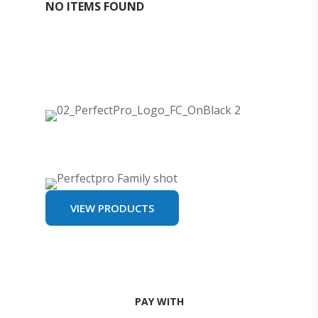
NO ITEMS FOUND
VIEW PRODUCTS
PAY WITH