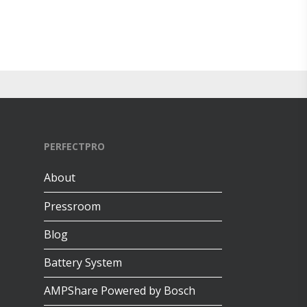
PERFECTPRO
About
Pressroom
Blog
Battery System
AMPShare Powered by Bosch