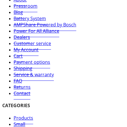
Pressroom
Blog
Battery System
AMPShare Powered by Bosch
Power For All Alliance
Dealers
Customer service
My Account
Cart
Payment options
Shipping
Service & warranty
FAQ
Returns
Contact
CATEGORIES
Products
Small