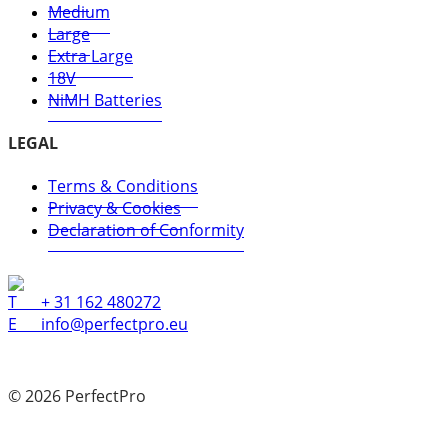
Medium
Large
Extra Large
18V
NiMH Batteries
LEGAL
Terms & Conditions
Privacy & Cookies
Declaration of Conformity
T
+ 31 162 480272
E
info@perfectpro.eu
© 2026 PerfectPro