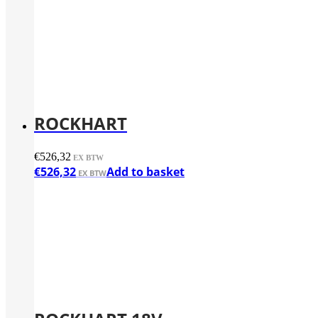
ROCKHART
€
526,32
€
526,32
Add to basket