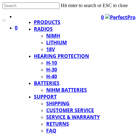
Hit enter to search or ESC to close
0
PRODUCTS
0
RADIOS
NIMH
LITHIUM
18V
HEARING PROTECTION
H-10
H-30
H-40
BATTERIES
NIHM BATTERIES
SUPPORT
SHIPPING
CUSTOMER SERVICE
SERVICE & WARRANTY
RETURNS
FAQ