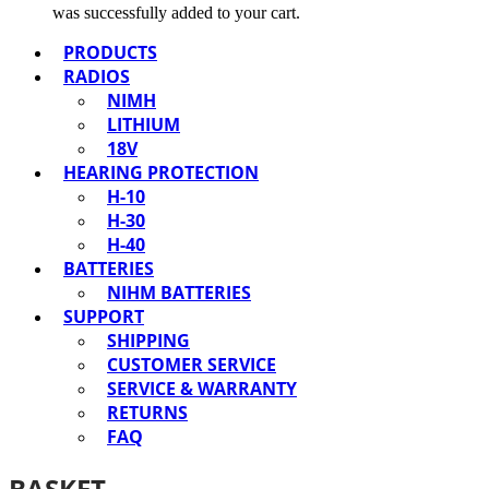
was successfully added to your cart.
PRODUCTS
RADIOS
NIMH
LITHIUM
18V
HEARING PROTECTION
H-10
H-30
H-40
BATTERIES
NIHM BATTERIES
SUPPORT
SHIPPING
CUSTOMER SERVICE
SERVICE & WARRANTY
RETURNS
FAQ
BASKET