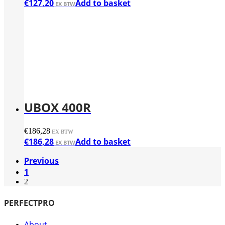
€
127,20
Add to basket
UBOX 400R
€
186,28
€
186,28
Add to basket
Previous
1
2
PERFECTPRO
About