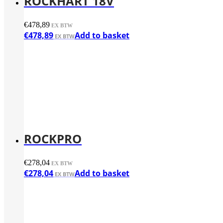
ROCKHART 18V
€
478,89
€
478,89
Add to basket
ROCKPRO
€
278,04
€
278,04
Add to basket