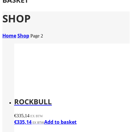
SHOP
Home
Shop
Page 2
ROCKBULL
€
335,14
€
335,14
Add to basket