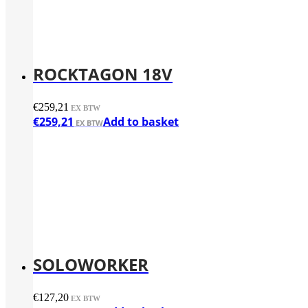
ROCKTAGON 18V
€
259,21
€
259,21
Add to basket
SOLOWORKER
€
127,20