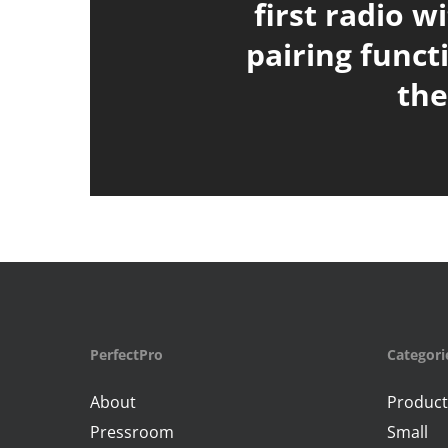
first radio w
pairing funct
th
PerfectPro
Categori
About
Product
Pressroom
Small