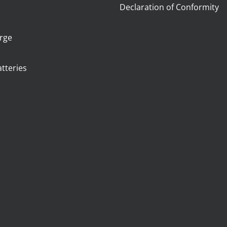
m
Declaration of Conformity
arge
tteries