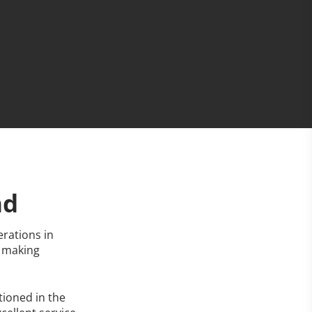
nd
rations in
y making
tioned in the