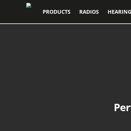
PRODUCTS
RADIOS
HEARING
Per