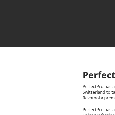
Hit enter to search or ESC to close
Perfec
PerfectPro has a
Switzerland to t
Revotool a premi
PerfectPro has a