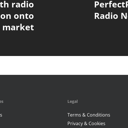
ith radio
Perfect
ion onto
Radio N
e market
es
Legal
s
Terms & Conditions
Privacy & Cookies