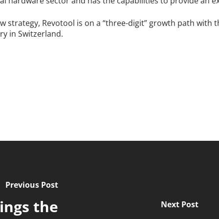
al hardware sector and has the capabilities to provide an ex
w strategy, Revotool is on a “three-digit” growth path with 
ry in Switzerland.
Previous Post
ings the
Next Post