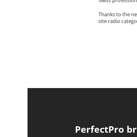
Swiss profession
Thanks to the ne
site radio catego
PerfectPro br