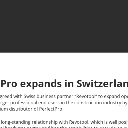
tPro expands in Switzerla
greed with Swiss business partner “Revotool” to expand ope
arget professional end users in the construction industry b
um distributor of PerfectPro.
 long-standing relationship with Revotool, which is well posi