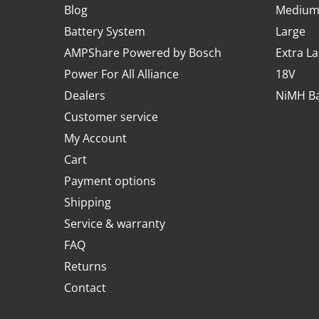
Blog
Mediu
Battery System
Large
AMPShare Powered by Bosch
Extra L
Power For All Alliance
18V
Dealers
NiMH Ba
Customer service
My Account
Cart
Payment options
Shipping
Service & warranty
FAQ
Returns
Contact