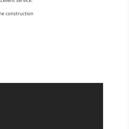
cellent service.
the construction