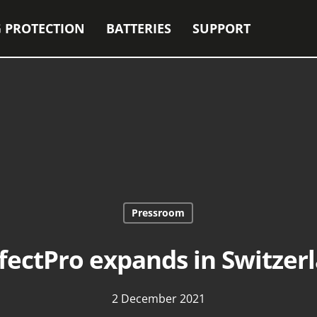
 PROTECTION
BATTERIES
SUPPORT
Pressroom
fectPro expands in Switzer
2 December 2021