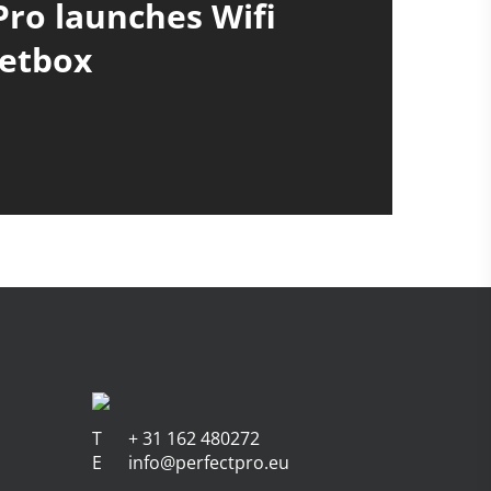
Pro launches Wifi
etbox
T
+ 31 162 480272
E
info@perfectpro.eu